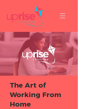
The Art of
Working From
Home