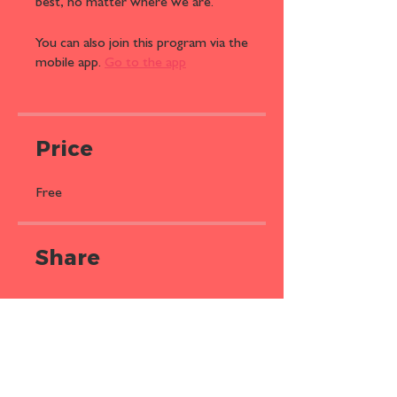
best, no matter where we are.
You can also join this program via the
mobile app.
Go to the app
Price
Free
Share
Join