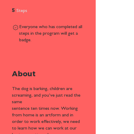
5 Steps
5
Steps
Everyone who has completed all
steps in the program will get a
badge.
About
The dog is barking, children are
screaming, and you’ve just read the
same
sentence ten times now. Working
from home is an artform and in
order to work effectively, we need
to learn how we can work at our