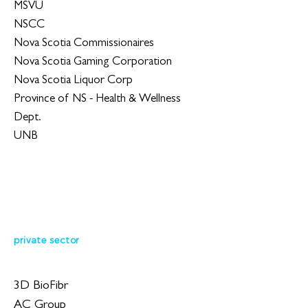
MSVU
NSCC
Nova Scotia Commissionaires
Nova Scotia Gaming Corporation
Nova Scotia Liquor Corp
Province of NS - Health & Wellness
Dept.
UNB
private sector
3D BioFibr
AC Group