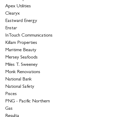
Apex Utilities
Clearyx
Eastward Energy
Enstar
InTouch Communications
Killam Properties
Maritime Beauty
Mersey Seafoods
Miles T. Sweeney
Monk Renovations
National Bank
National Safety
Pisces
PNG - Pacific Northern
Gas
Resulta