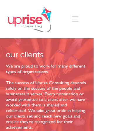
our
clients
We are proud to work for many different
types of organizations.
The success of Uprise Consulting depends
solely on the success of the people and
businesses it serves. Every nomination or
award presented to a client after we have
worked with them is shared and
celebrated. We take great pride in helping
our clients set and reach new goals and
ensure they’re recognized for their
achievements.