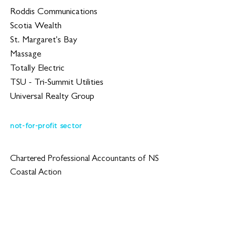
Roddis Communications
Scotia Wealth
St. Margaret's Bay
Massage
Totally Electric
TSU - Tri-Summit Utilities
Universal Realty Group
not-for-profit sector
Chartered Professional Accountants of NS
Coastal Action
CPHR Nova Scotia
Divert NS
Halifax Chamber of Commerce