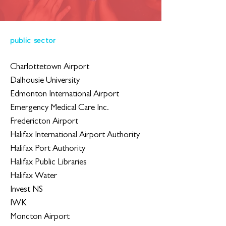
public sector
Charlottetown Airport
Dalhousie University
Edmonton International Airport
Emergency Medical Care Inc.
Fredericton Airport
Halifax International Airport Authority
Halifax Port Authority
Halifax Public Libraries
Halifax Water
Invest NS
IWK
Moncton Airport