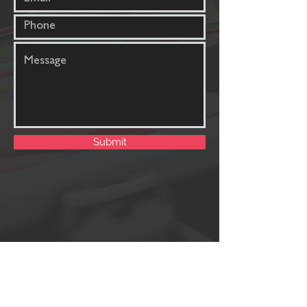
Submit
Uprise Consulting
191 Duckcove Court,