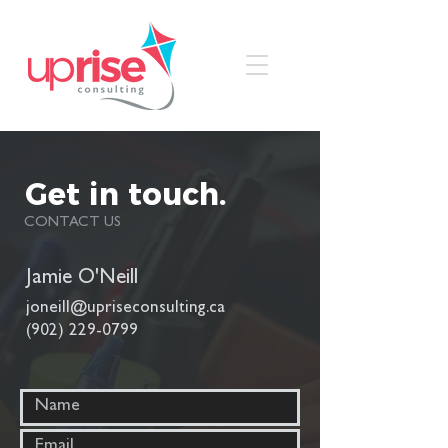
Get in touch.
CONTACT US
Jamie O'Neill
joneill@upriseconsulting.ca
(902) 229-0799