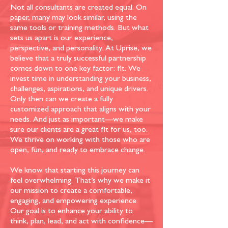
Not all consultants are created equal. On
paper, many may look similar, using the
same tools or training methods. But what
sets us apart is our experience,
perspective, and personality. At Uprise, we
believe that a truly successful partnership
comes down to one key factor: fit. We
invest time in understanding your business,
challenges, aspirations, and unique drivers.
Only then can we create a fully
customized approach that aligns with your
needs. And just as important—we make
sure our clients are a great fit for us, too.
We thrive on working with those who are
open, fun, and ready to embrace change.
We know that starting this journey can
feel overwhelming. That’s why we make it
our mission to create a comfortable,
engaging, and empowering experience.
Our goal is to enhance your ability to
think, plan, lead, and act with confidence—