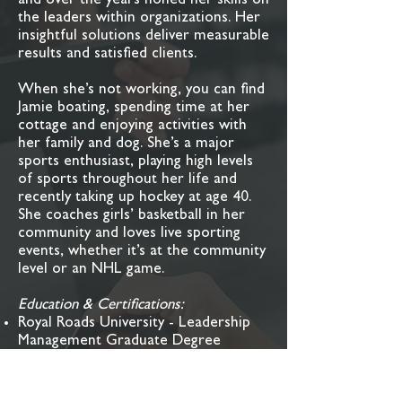
and over the years honed her skills on
the leaders within organizations. Her
insightful solutions deliver measurable
results and satisfied clients.
When she’s not working, you can find
Jamie boating, spending time at her
cottage and enjoying activities with
her family and dog. She’s a major
sports enthusiast, playing high levels
of sports throughout her life and
recently taking up hockey at age 40.
She coaches girls’ basketball in her
community and loves live sporting
events, whether it’s at the community
level or an NHL game.
Education & Certifications:
Royal Roads University - Leadership
Management Graduate Degree
University of Notre Dame – Executive
Certificate of Leadership and
Management