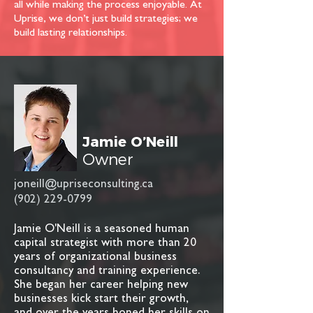
all while making the process enjoyable. At
Uprise, we don’t just build strategies; we
build lasting relationships.
Jamie O’Neill
Owner
joneill@upriseconsulting.ca
(902) 229-0799
Jamie O'Neill is a seasoned human
capital strategist with more than 20
years of organizational business
consultancy and training experience.
She began her career helping new
businesses kick start their growth,