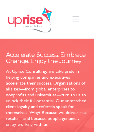
Accelerate Success. Embrace
Change. Enjoy the Journey.
At Uprise Consulting, we take pride in
helping companies and executives
accelerate their success. Organizations of
all sizes—from global enterprises to
nonprofits and universities—turn to us to
unlock their full potential. Our unmatched
client loyalty and referrals speak for
themselves. Why? Because we deliver real
results—and because people genuinely
enjoy working with us.